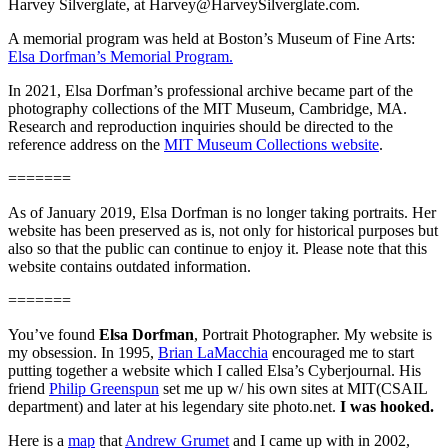
Harvey Silverglate, at Harvey@HarveySilverglate.com.
A memorial program was held at Boston’s Museum of Fine Arts:
Elsa Dorfman’s Memorial Program.
In 2021, Elsa Dorfman’s professional archive became part of the
photography collections of the MIT Museum, Cambridge, MA.
Research and reproduction inquiries should be directed to the
reference address on the
MIT Museum Collections website
.
=======
As of January 2019, Elsa Dorfman is no longer taking portraits. Her
website has been preserved as is, not only for historical purposes but
also so that the public can continue to enjoy it. Please note that this
website contains outdated information.
=======
You’ve found
Elsa Dorfman
, Portrait Photographer. My website is
my obsession. In 1995,
Brian LaMacchia
encouraged me to start
putting together a website which I called Elsa’s Cyberjournal. His
friend
Philip Greenspun
set me up w/ his own sites at MIT(CSAIL
department) and later at his legendary site photo.net.
I was hooked.
Here is a
map
that
Andrew Grumet
and I came up with in 2002,