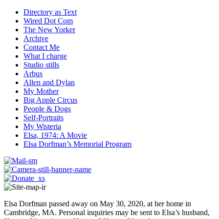
Directory as Text
Wired Dot Com
The New Yorker
Archive
Contact Me
What I charge
Studio stills
Arbus
Allen and Dylan
My Mother
Big Apple Circus
People & Dogs
Self-Portraits
My Wisteria
Elsa, 1974: A Movie
Elsa Dorfman’s Memorial Program
Elsa Dorfman passed away on May 30, 2020, at her home in
Cambridge, MA. Personal inquiries may be sent to Elsa’s husband,