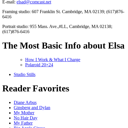
E-mail:
elsad@comcast.net
Framing studio: 607 Franklin St. Cambridge, MA 02139; (617)876-
6416
Portrait studio: 955 Mass. Ave.,#LL, Cambridge, MA 02138;
(617)876-6416
The Most Basic Info about Elsa
How I Work & What I Charge
Polaroid 20×24
Studio Stills
Reader Favorites
Diane Arbus
Ginsberg and Dylan
My Mother
No Hair Day
My Father