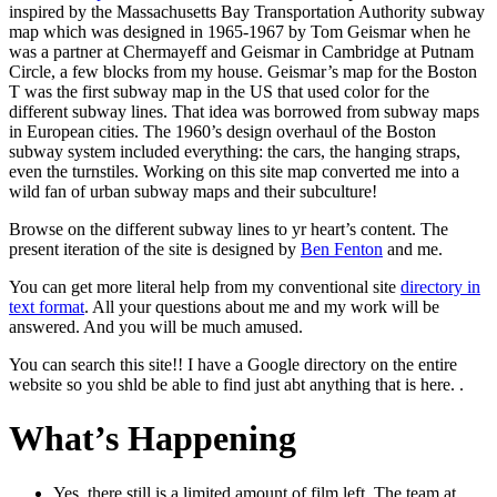
inspired by the Massachusetts Bay Transportation Authority subway
map which was designed in 1965-1967 by Tom Geismar when he
was a partner at Chermayeff and Geismar in Cambridge at Putnam
Circle, a few blocks from my house. Geismar’s map for the Boston
T was the first subway map in the US that used color for the
different subway lines. That idea was borrowed from subway maps
in European cities. The 1960’s design overhaul of the Boston
subway system included everything: the cars, the hanging straps,
even the turnstiles. Working on this site map converted me into a
wild fan of urban subway maps and their subculture!
Browse on the different subway lines to yr heart’s content. The
present iteration of the site is designed by
Ben Fenton
and me.
You can get more literal help from my conventional site
directory in
text format
. All your questions about me and my work will be
answered. And you will be much amused.
You can search this site!! I have a Google directory on the entire
website so you shld be able to find just abt anything that is here. .
What’s Happening
Yes, there still is a limited amount of film left. The team at