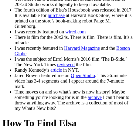
20×24 Studio works diligently to keep it available.
The fourth edition of Elsa’s Housebook was released in 2017.
It is available for
purchase
at Harvard Book Store, where it is
printed on the store’s book-making robot Paige M.
Gutenborg.
I was recently featured on
wired.com
There is film for the 20x24s. There is film. There is film. It’s a
miracle.
I was recently featured in
Harvard Magazine
and the
Boston
Globe
I was the subject of Errol Morris’s 2016 film ‘The B-Side.’
The New York Times
reviewed
the film.
Randy Kennedy’s
article
in NYT.
Jared Bowen featured me on
Open Studio
. This 26-minute
video has 3-4 segments and I appear around the 7-minute
mark.
Time moves on and so what’s new is now history! Maybe
something you’re looking for is in the
archive
I can’t bear to
throw anything away. The archive is a collection of most of
my What’s New bits?
How To Find Elsa